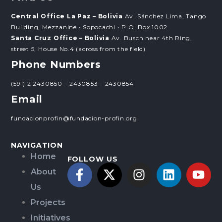
Central Office La Paz – Bolivia
Av. Sánchez Lima, Tango
Building, Mezzanine • Sopocachi • P.O. Box 1002
Santa Cruz Office – Bolivia
Av. Busch near 4th Ring,
street 5, House No.4 (across from the field)
Phone Numbers
(591) 2 2430850 – 2430853 – 2430854
Email
fundacionprofin@fundacion-profin.org
NAVIGATION
Home
FOLLOW US
About
Us
Projects
Initiatives