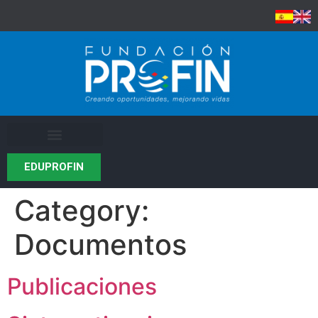
EDUPROFIN
Category:
Documentos
Publicaciones