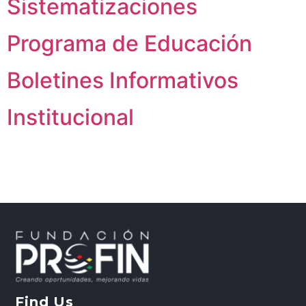
Sistematizaciones
Programa de Educación
Boletines Informativos
Institucional
Find Us