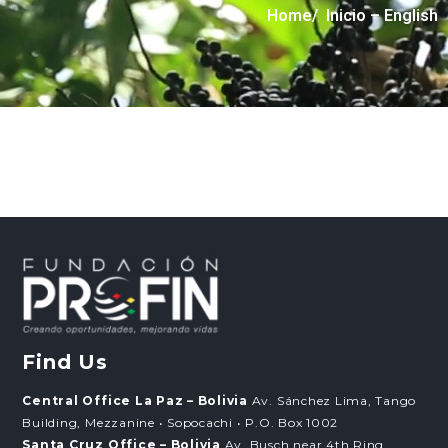
Home
/ Inicio – English
Find Us
Central Office La Paz – Bolivia
Av. Sánchez Lima, Tango
Building, Mezzanine • Sopocachi • P.O. Box 1002
Santa Cruz Office – Bolivia
Av. Busch near 4th Ring,