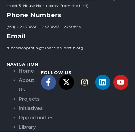
street 5, House No.4 (across from the field)
Phone Numbers
(591) 2 2430850 – 2430853 – 2430854
Email
fundacionprofin@fundacion-profin.org
NAVIGATION
Home
FOLLOW US
About
Us
Projects
Initiatives
Opportunities
Library