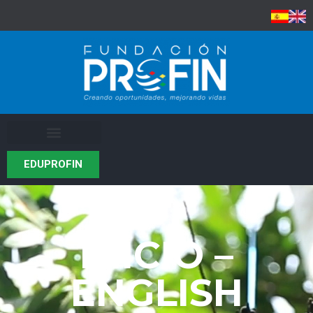
EDUPROFIN
INICIO –
ENGLISH