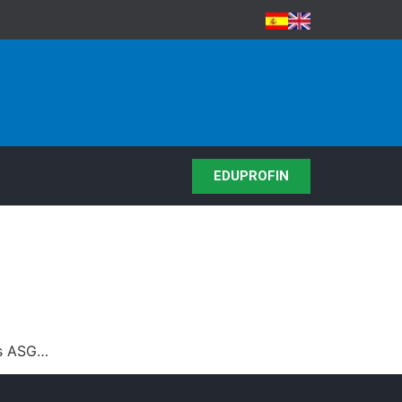
EDUPROFIN
os ASG…