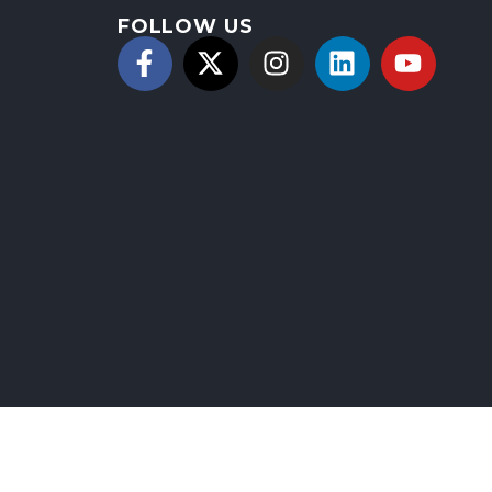
FOLLOW US