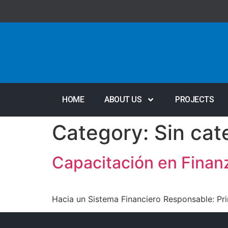
HOME
ABOUT US
PROJECTS
Category:
Sin cat
Capacitación en Finan
Hacia un Sistema Financiero Responsable: Pri