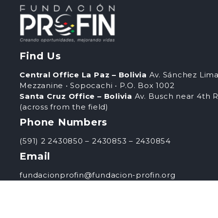
Find Us
Central Office La Paz – Bolivia
Av. Sánchez Lima
Mezzanine • Sopocachi • P.O. Box 1002
Santa Cruz Office – Bolivia
Av. Busch near 4th R
(across from the field)
Phone Numbers
(591) 2 2430850 – 2430853 – 2430854
Email
fundacionprofin@fundacion-profin.org