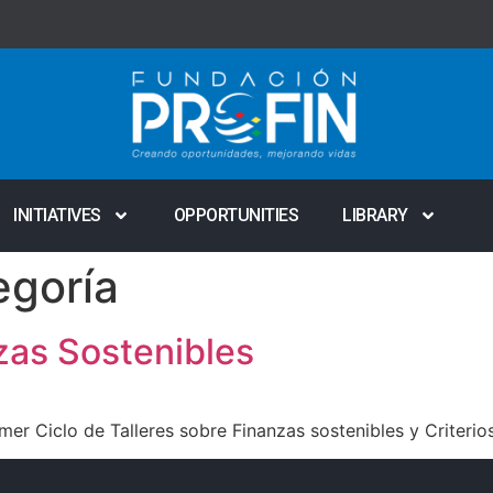
INITIATIVES
OPPORTUNITIES
LIBRARY
egoría
zas Sostenibles
mer Ciclo de Talleres sobre Finanzas sostenibles y Criteri