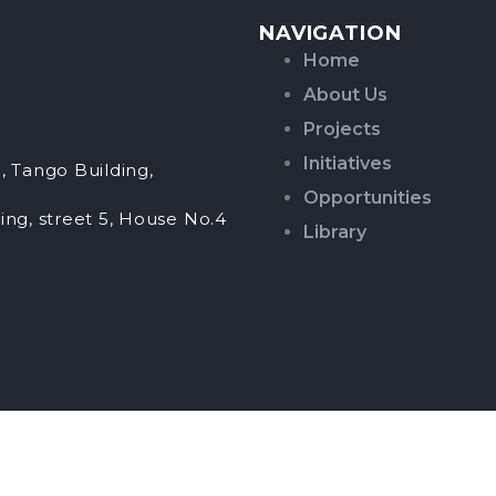
NAVIGATION
Home
About Us
Projects
Initiatives
, Tango Building,
Opportunities
ing, street 5, House No.4
Library